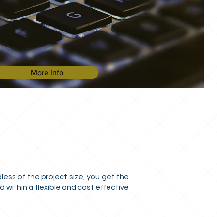
More Info
ess of the project size, you get the
 within a flexible and cost effective