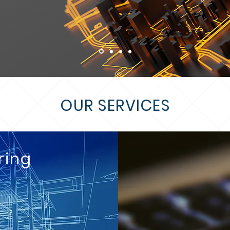
OUR SERVICES
ring