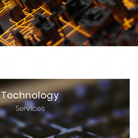
Technology
Services