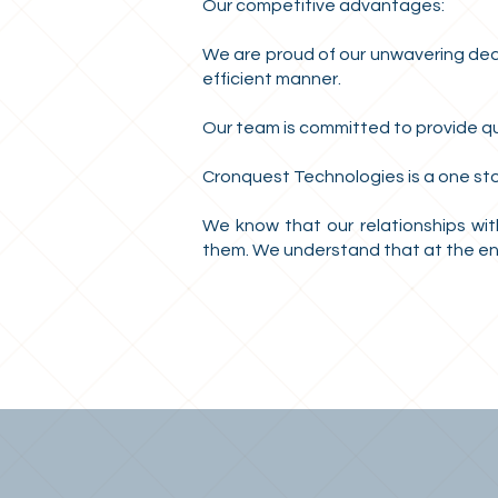
Our competitive advantages:
We are proud of our unwavering dedic
efficient manner.
Our team is committed to provide qua
Cronquest Technologies is a one st
We know that our relationships with
them. We understand that at the end