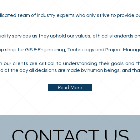
ated team of industry experts who only strive to provide our
lity services as they uphold our values, ethical standards an
op shop for GIS & Engineering, Technology and Project Manag
 our clients are critical to understanding their goals and 
 of the day all decisions are made by human beings, and that 
Read More
CONTACT US