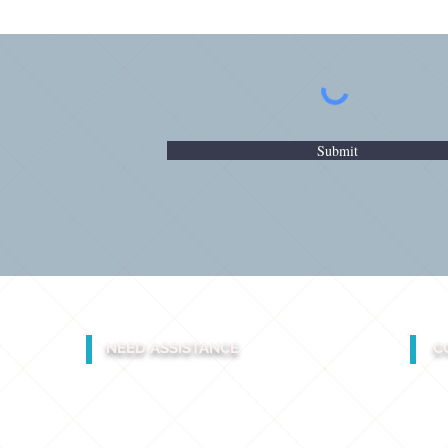
Submit
NEED ASSISTANCE
C
INDIA
+91 961.189.1972