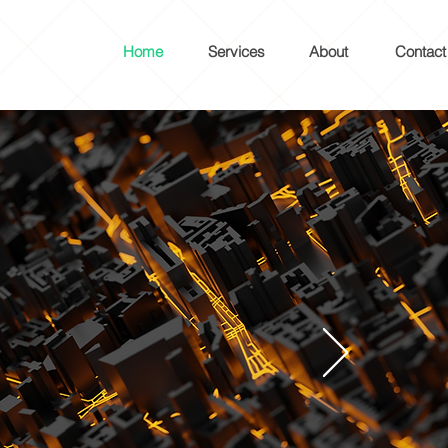
Home
Services
About
Contact