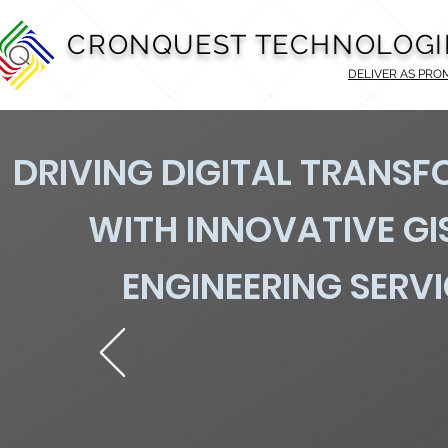
CRONQUEST TECHNOLOGI
DELIVER AS PRO
DRIVING DIGITAL TRANS
WITH INNOVATIVE GI
ENGINEERING SERV