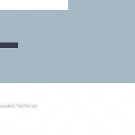
ONNECT WITH US