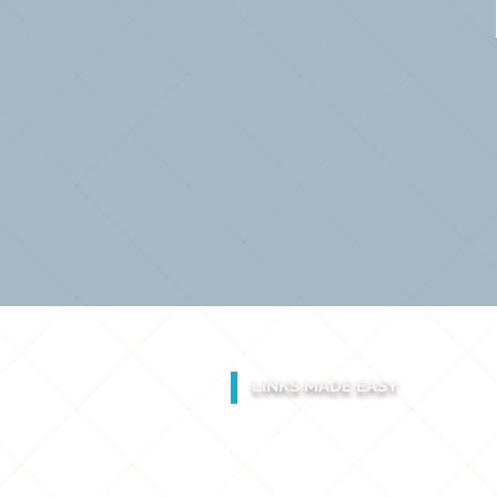
LINKS MADE EASY
GIS & Engineering Services
Laser Scanning