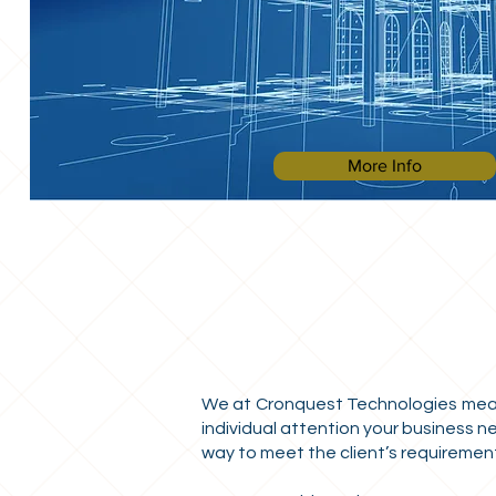
More Info
We at Cronquest Technologies measur
individual attention your business n
way to meet the client’s requirements.