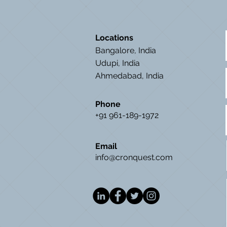
Locations
Bangalore, India
Udupi, India
Ahmedabad, India
Phone
+91 961-189-1972
Email
info@cronquest.com