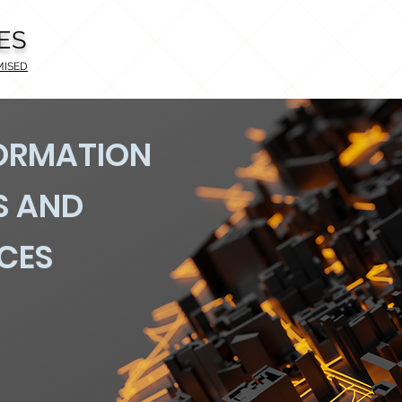
ES
MISED
FORMATION
S AND
ICES