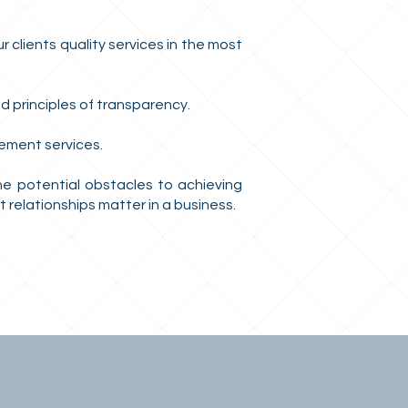
 clients quality services in the most
d principles of transparency.
ement services.
the potential obstacles to achieving
relationships matter in a business.