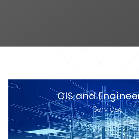
GIS and Enginee
Services