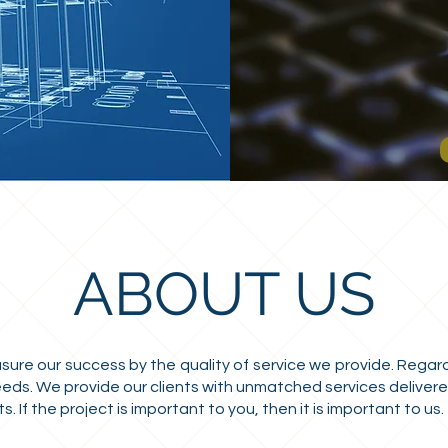
ABOUT US
e our success by the quality of service we provide. Regardl
eeds. We provide our clients with unmatched services delivered
 If the project is important to you, then it is important to us.